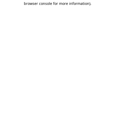
browser console for more information).