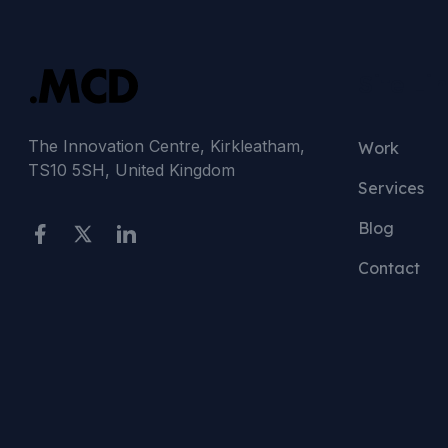
Site Li
The Innovation Centre, Kirkleatham,
Work
TS10 5SH, United Kingdom
Services
Blog
Contact