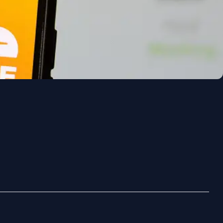
Polski