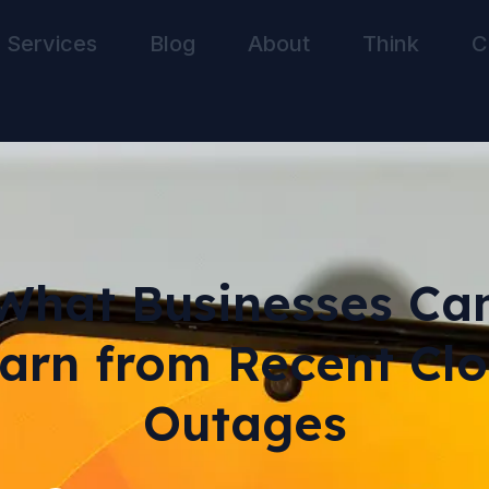
Services
Blog
About
Think
C
What Businesses Ca
arn from Recent Cl
Outages