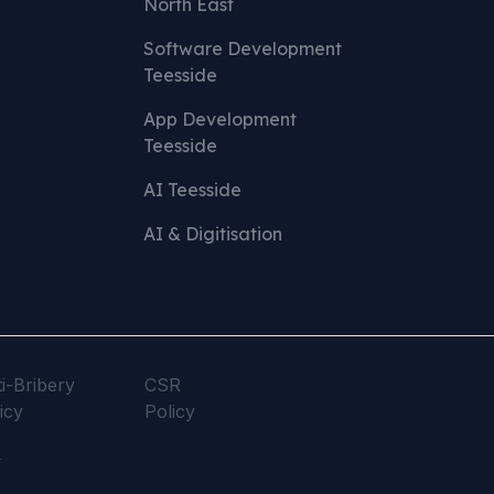
North East
Software Development
Teesside
App Development
Teesside
AI Teesside
AI & Digitisation
i-Bribery
CSR
icy
Policy
y