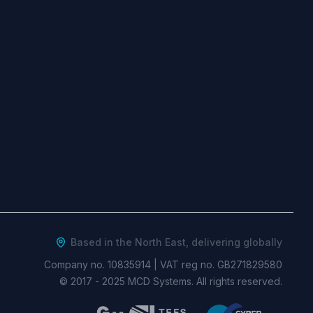
Based in the North East, delivering globally
Company no. 10835914
|
VAT reg no. GB271829580
© 2017 -
2025
MCD Systems. All rights reserved.