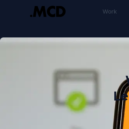
Work
Le