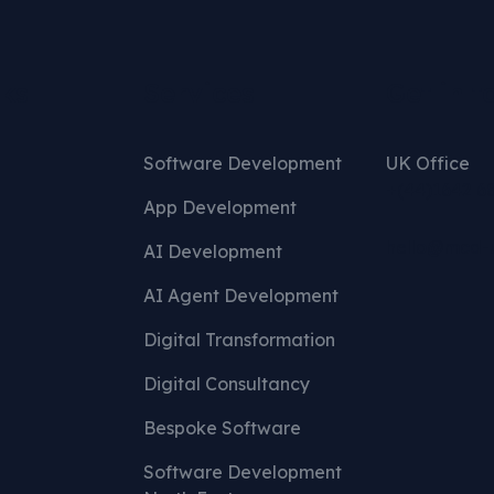
nks
Services
Get in t
Software Development
UK Office
+(44)1642 6
App Development
hello@mcd-
AI Development
AI Agent Development
Digital Transformation
Digital Consultancy
Bespoke Software
Software Development