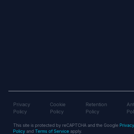
Privacy
Cookie
Retention
Ant
Policy
Policy
Policy
Pol
This site is protected by reCAPTCHA and the Google
Privac
Policy
and
Terms of Service
apply.