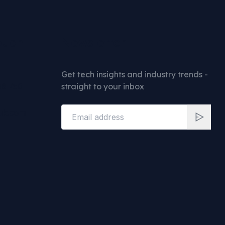
ouch
Newsletter
Get tech insights and industry trends -
88 750
straight to your inbox
uk.com