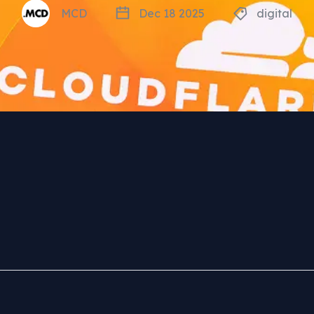
MCD
Dec 18 2025
digital