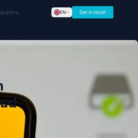
areers
EN
Get in touch
English
Dansk
Norsk
Deutsch
Español
n
Français
oud
Nederlands
Svenska
Italiano
Português