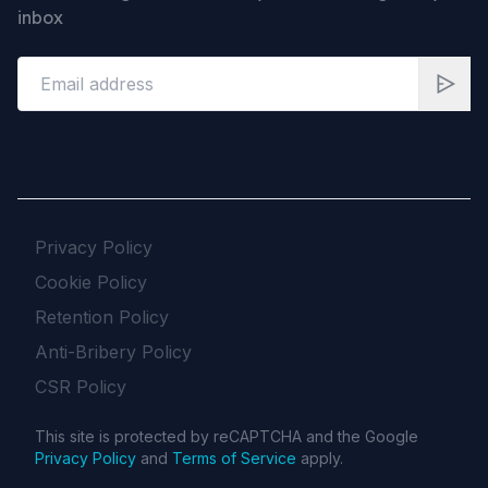
inbox
Privacy Policy
Cookie Policy
Retention Policy
Anti-Bribery Policy
CSR Policy
This site is protected by reCAPTCHA and the Google
Privacy Policy
and
Terms of Service
apply.