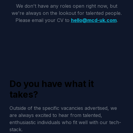
We don't have any roles open right now, but
we're always on the lookout for talented people.
Please email your CV to
hello@mcd-uk.com
.
Do you have what it
takes?
Outside of the specific vacancies advertised, we
are always excited to hear from talented,
enthusiastic individuals who fit well with our tech-
stack.