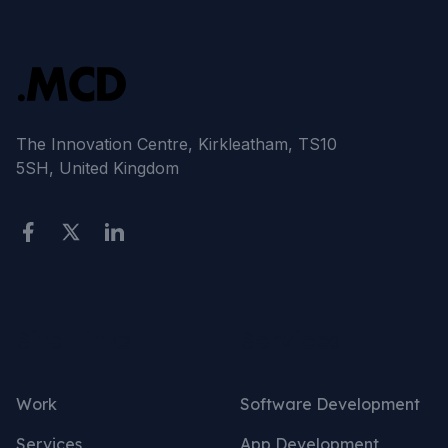
The Innovation Centre, Kirkleatham, TS10
5SH, United Kingdom
Site Links
Services
Work
Software Development
Services
App Development