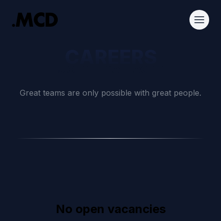
CAREERS
Join The Team
Great teams are only possible with great people.
No open vacancies