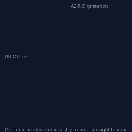
AI & Digitisation
Get in touch
UK Office
+(44)1642 688 750
hello@mcd-uk.com
Newsletter
Get tech insights and industry trends - straight to your