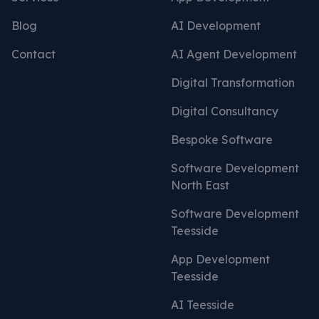
Blog
AI Development
Contact
AI Agent Development
Digital Transformation
Digital Consultancy
Bespoke Software
Software Development
North East
Software Development
Teesside
App Development
Teesside
AI Teesside