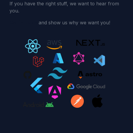
If you have the right stuff, we want to hear from
you.
Get in touch
and show us why we want you!