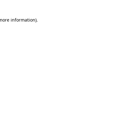
 more information).