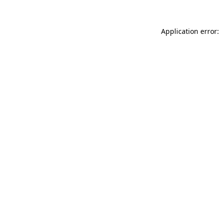
Application error: