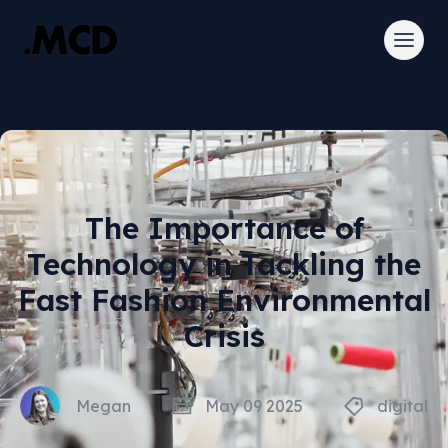
The Importance of
Technology in Tackling the
Fast Fashion Environmental
Crisis
Megan
May 09 2025
digital