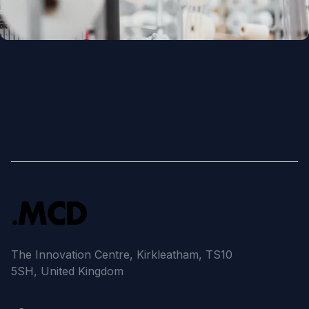
The Innovation Centre, Kirkleatham, TS10
5SH, United Kingdom