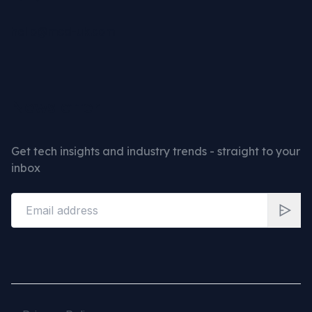
hello@mcd-uk.com
Newsletter
Get tech insights and industry trends - straight to your
inbox