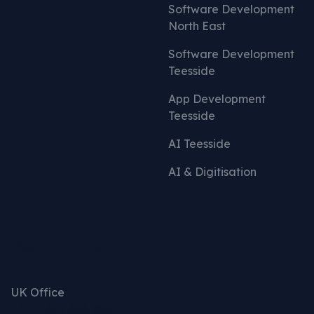
Software Development
North East
Software Development
Teesside
App Development
Teesside
AI Teesside
AI & Digitisation
Get in touch
UK Office
+(44)1642 688 750