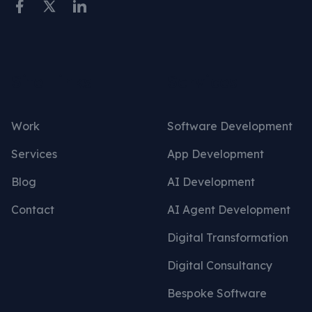
Site Links
Services
Work
Software Development
Services
App Development
Blog
AI Development
Contact
AI Agent Development
Digital Transformation
Digital Consultancy
Bespoke Software