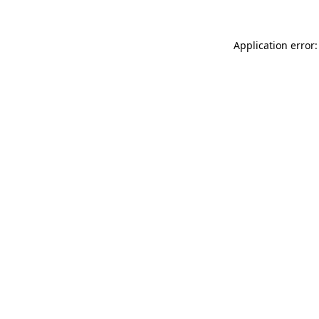
Application error: