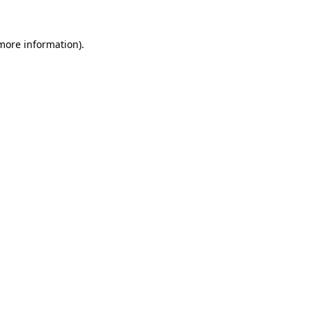
 more information).