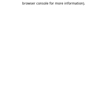
browser console for more information).