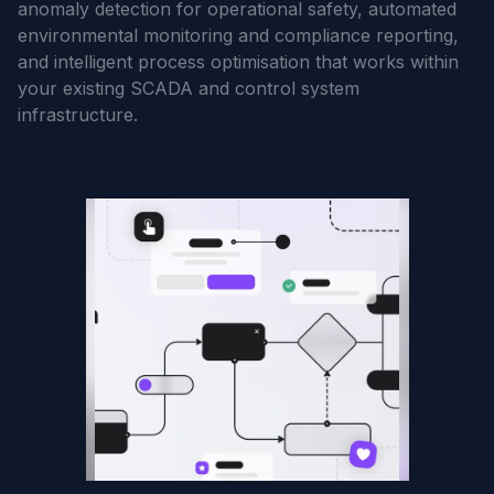
anomaly detection for operational safety, automated
environmental monitoring and compliance reporting,
and intelligent process optimisation that works within
your existing SCADA and control system
infrastructure.