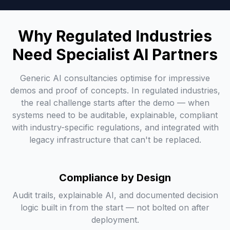
Why Regulated Industries
Need Specialist AI Partners
Generic AI consultancies optimise for impressive
demos and proof of concepts. In regulated industries,
the real challenge starts after the demo — when
systems need to be auditable, explainable, compliant
with industry-specific regulations, and integrated with
legacy infrastructure that can't be replaced.
Compliance by Design
Audit trails, explainable AI, and documented decision
logic built in from the start — not bolted on after
deployment.