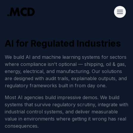
AI for Regulated Industries
We build AI and machine learning systems for sectors
where compliance isn't optional — shipping, oil & gas,
energy, electrical, and manufacturing. Our solutions
are designed with audit trails, explainable outputs, and
regulatory frameworks built in from day one.
Most AI agencies build impressive demos. We build
systems that survive regulatory scrutiny, integrate with
industrial control systems, and deliver measurable
value in environments where getting it wrong has real
consequences.