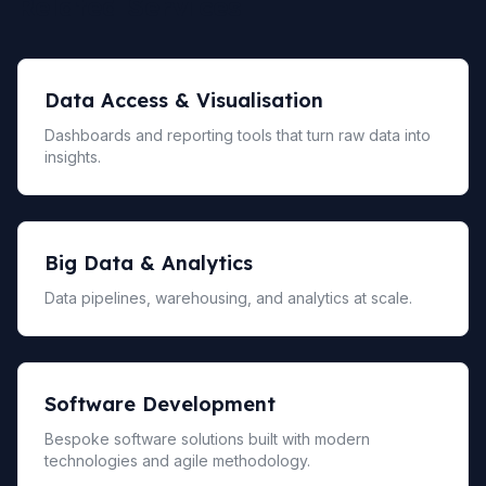
Related Services
Data Access & Visualisation
Dashboards and reporting tools that turn raw data into
insights.
Big Data & Analytics
Data pipelines, warehousing, and analytics at scale.
Software Development
Bespoke software solutions built with modern
technologies and agile methodology.