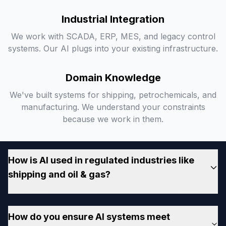
Industrial Integration
We work with SCADA, ERP, MES, and legacy control
systems. Our AI plugs into your existing infrastructure.
Domain Knowledge
We've built systems for shipping, petrochemicals, and
manufacturing. We understand your constraints
because we work in them.
How is AI used in regulated industries like
shipping and oil & gas?
AI helps regulated industries automate compliance
How do you ensure AI systems meet