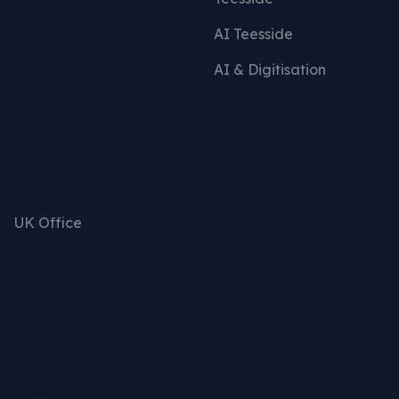
AI Teesside
AI & Digitisation
Get in touch
UK Office
+(44)1642 688 750
hello@mcd-uk.com
Newsletter