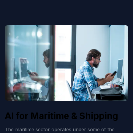
AI for Maritime & Shipping
The maritime sector operates under some of the