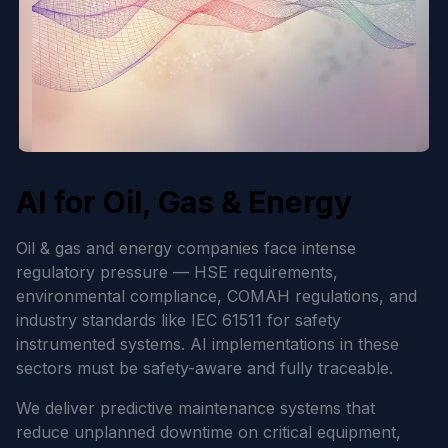
AI for Oil, Gas & Energy
Oil & gas and energy companies face intense
regulatory pressure — HSE requirements,
environmental compliance, COMAH regulations, and
industry standards like IEC 61511 for safety
instrumented systems. AI implementations in these
sectors must be safety-aware and fully traceable.
We deliver predictive maintenance systems that
reduce unplanned downtime on critical equipment,