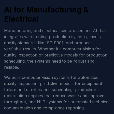
AI for Manufacturing &
Electrical
Manufacturing and electrical sectors demand AI that
integrates with existing production systems, meets
quality standards like ISO 9001, and produces
verifiable results. Whether it's computer vision for
quality inspection or predictive models for production
scheduling, the systems need to be robust and
reliable.
We build computer vision systems for automated
quality inspection, predictive models for equipment
failure and maintenance scheduling, production
optimisation engines that reduce waste and improve
throughput, and NLP systems for automated technical
documentation and compliance reporting.