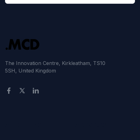
The Innovation Centre, Kirkleatham, TS10
5SH, United Kingdom
Site Links
Services