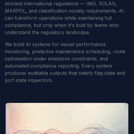
strictest international regulations — IMO, SOLAS,
MARPOL, and classification society requirements. AI
can transform operations while maintaining full
compliance, but only when it's built by teams who
understand the regulatory landscape.
We build AI systems for vessel performance
monitoring, predictive maintenance scheduling, route
optimisation under emissions constraints, and
automated compliance reporting. Every system
produces auditable outputs that satisfy flag state and
port state inspectors.