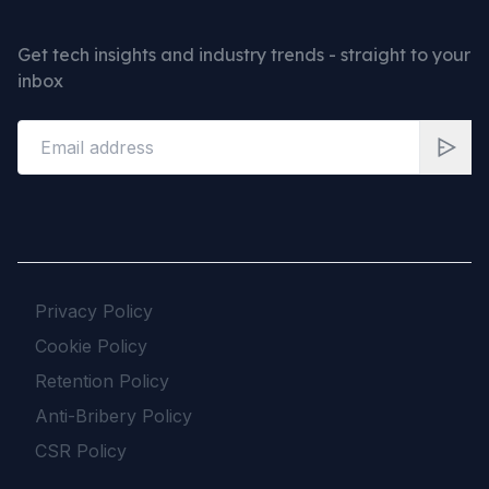
Get tech insights and industry trends - straight to your
inbox
Privacy Policy
Cookie Policy
Retention Policy
Anti-Bribery Policy
CSR Policy