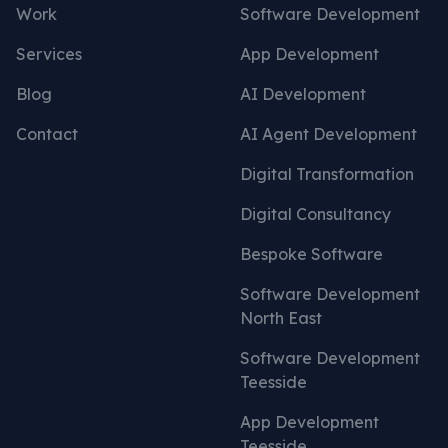
Work
Software Development
Services
App Development
Blog
AI Development
Contact
AI Agent Development
Digital Transformation
Digital Consultancy
Bespoke Software
Software Development
North East
Software Development
Teesside
App Development
Teesside