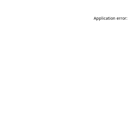
Application error: