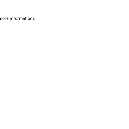
 more information).